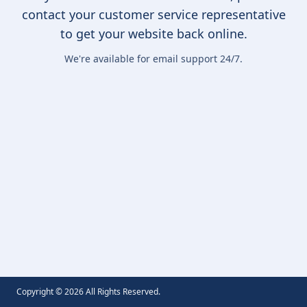
contact your customer service representative
to get your website back online.
We're available for email support 24/7.
Copyright ©
2026
All Rights Reserved.