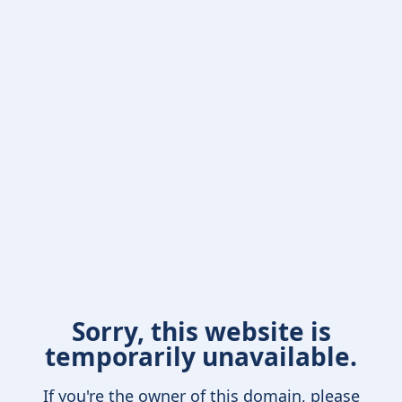
Sorry, this website is
temporarily unavailable.
If you're the owner of this domain, please