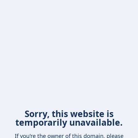
Sorry, this website is
temporarily unavailable.
If you're the owner of this domain, please