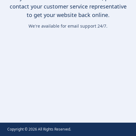
contact your customer service representative
to get your website back online.
We're available for email support 24/7.
Copyright ©
2026
All Rights Reserved.