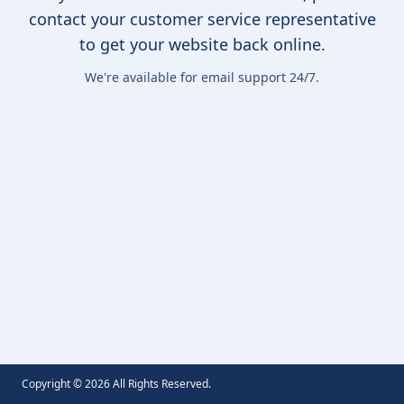
contact your customer service representative
to get your website back online.
We're available for email support 24/7.
Copyright ©
2026
All Rights Reserved.