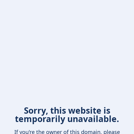
Sorry, this website is
temporarily unavailable.
If you're the owner of this domain, please