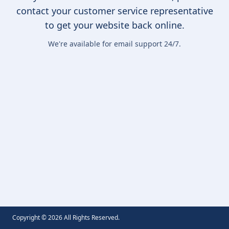
contact your customer service representative
to get your website back online.
We're available for email support 24/7.
Copyright ©
2026
All Rights Reserved.