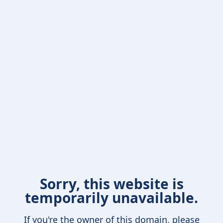
Sorry, this website is
temporarily unavailable.
If you're the owner of this domain, please